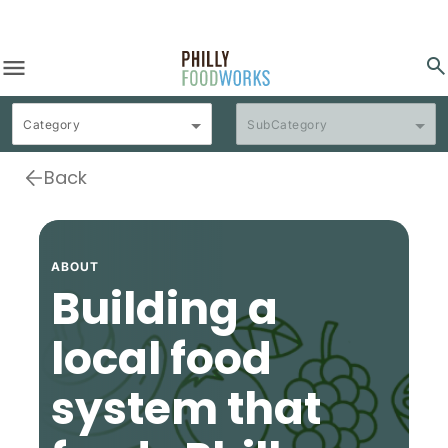
menu
search
Category
SubCategory
Back
ABOUT
Building a
local food
system that