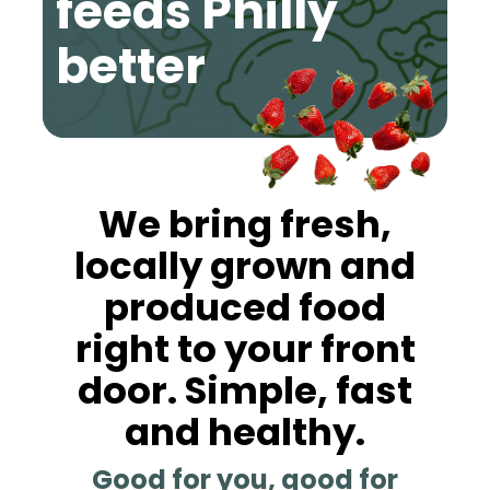
feeds Philly
better
We bring fresh,
locally grown and
produced food
right to your front
door. Simple, fast
and healthy.
Good for you, good for