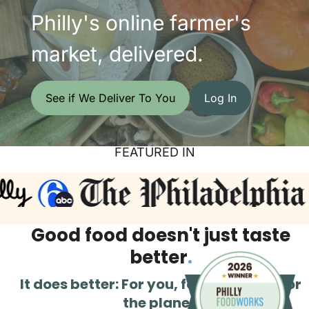
Philly's online farmer's
market, delivered.
See if We Deliver To You
Log In
FEATURED IN
Good food doesn't just taste
better
.
It does better: For you, for Philly, and for
the planet.