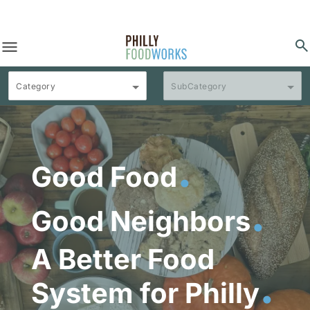
menu
search
Category
SubCategory
.
Good Food
.
Good Neighbors
A Better Food
.
System for Philly