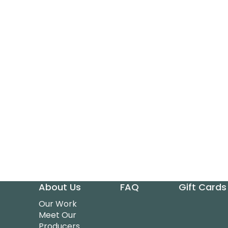
About Us
FAQ
Gift Cards
Our Work
Meet Our
Producers