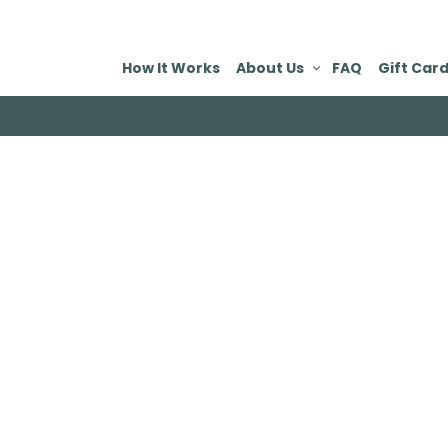
How It Works
About Us
FAQ
Gift Car