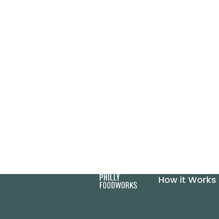
How it Works