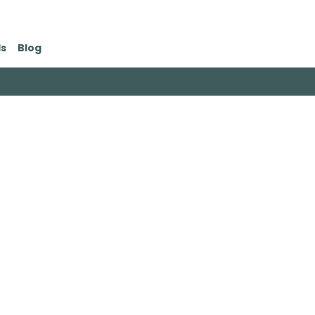
ds
Blog