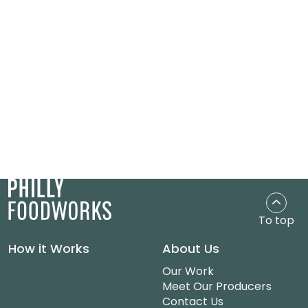
To top
How it Works
About Us
Our Work
Meet Our Producers
Contact Us