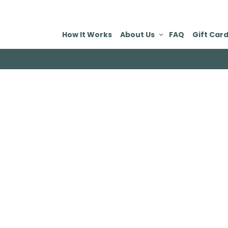
How It Works
About Us
FAQ
Gift Car