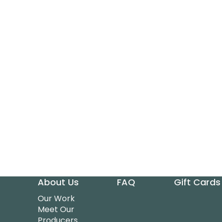
About Us
FAQ
Gift Cards
Our Work
Meet Our
Producers