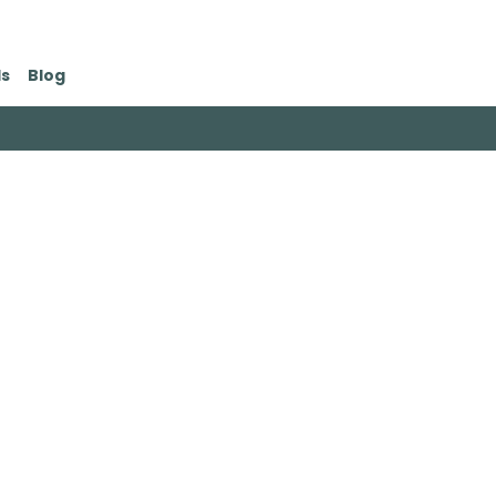
ds
Blog