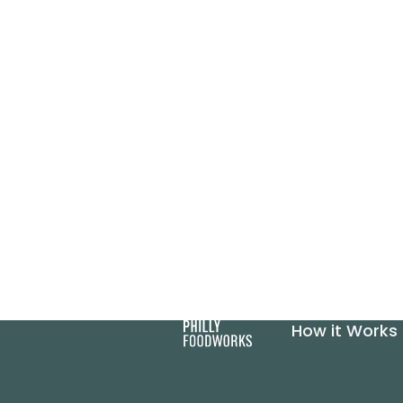
How it Works